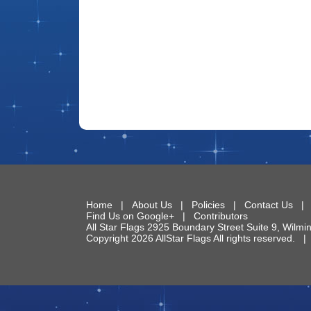
Home
|
About Us
|
Policies
|
Contact Us
Find Us on Google+
|
Contributors
All Star Flags
2925 Boundary Street Suite 9
,
Wilmi
Copyright 2026 AllStar Flags All rights reserved.