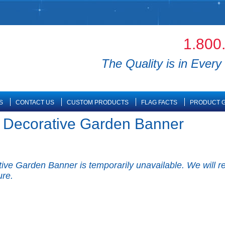
1.800
The Quality is in Every 
S
CONTACT US
CUSTOM PRODUCTS
FLAG FACTS
PRODUCT G
e Decorative Garden Banner
ve Garden Banner is temporarily unavailable. We will re-
ure.