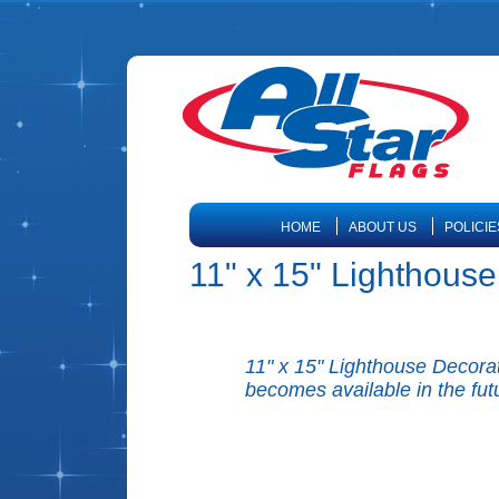
HOME
ABOUT US
POLICIE
11" x 15" Lighthous
11" x 15" Lighthouse Decorati
becomes available in the fut