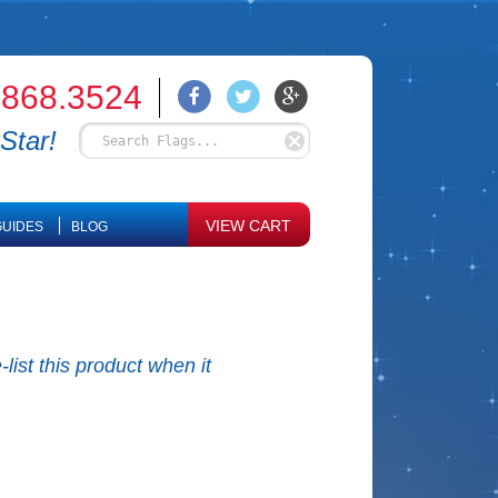
.868.3524
Star!
VIEW CART
UIDES
BLOG
list this product when it