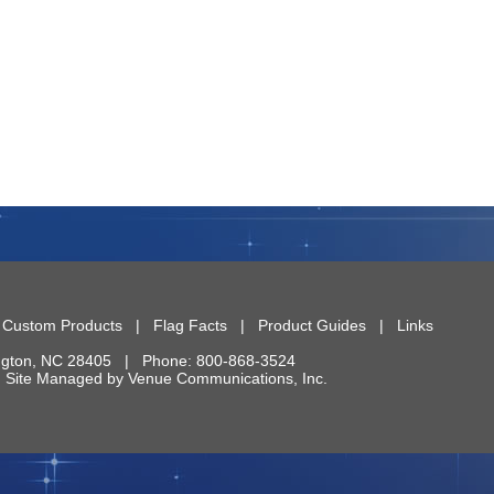
|
Custom Products
|
Flag Facts
|
Product Guides
|
Links
ngton
,
NC
28405
| Phone:
800-868-3524
 | Site Managed by
Venue Communications, Inc.