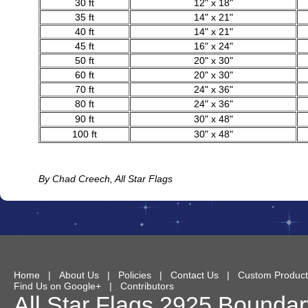
30 ft
12" x 18"
35 ft
14" x 21"
40 ft
14" x 21"
45 ft
16" x 24"
50 ft
20" x 30"
60 ft
20" x 30"
70 ft
24" x 36"
80 ft
24" x 36"
90 ft
30" x 48"
100 ft
30" x 48"
By Chad Creech, All Star Flags
Home
|
About Us
|
Policies
|
Contact Us
|
Custom Product
Find Us on Google+
|
Contributors
All Star Flags
2925 Boundary