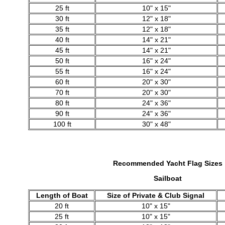
25 ft
10" x 15"
30 ft
12" x 18"
35 ft
12" x 18"
40 ft
14" x 21"
45 ft
14" x 21"
50 ft
16" x 24"
55 ft
16" x 24"
60 ft
20" x 30"
70 ft
20" x 30"
80 ft
24" x 36"
90 ft
24" x 36"
100 ft
30" x 48"
Recommended Yacht Flag
Sizes
Sailboat
Length of Boat
Size of Private & Club Signal
20 ft
10" x 15"
25 ft
10" x 15"