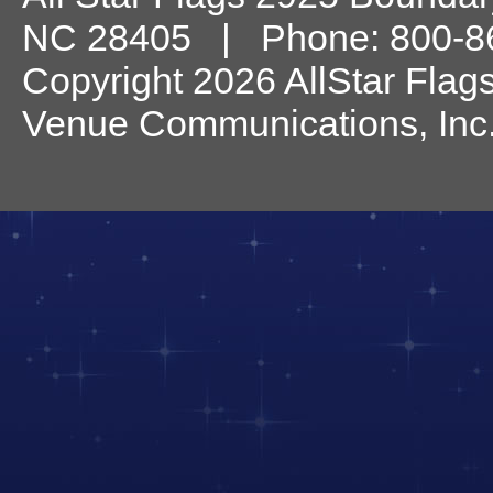
NC
28405
| Phone:
800-8
Copyright 2026 AllStar Flag
Venue Communications, Inc