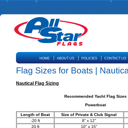
HOME
ABOUT US
POLICIES
CONTACT US
Flag Sizes for Boats | Nautica
Nautical Flag Sizing
Recommended Yacht Flag Sizes
Powerboat
Length of Boat
Size of Private & Club Signal
-20 ft
8" x 12"
20 ft
10" x 15"