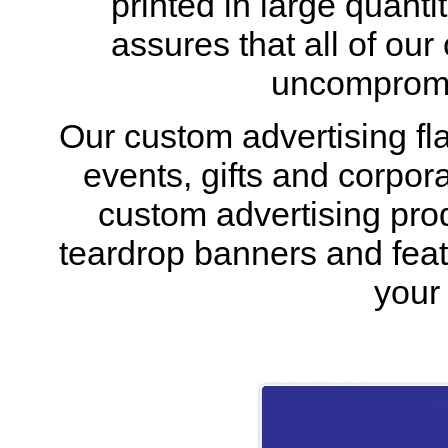
printed in large quantit
assures that all of our
uncompromis
Our custom advertising fla
events, gifts and corpora
custom advertising prod
teardrop banners and feath
your