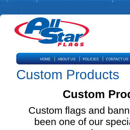
HOME
ABOUT US
POLICIES
CONTACT US
Custom Products
Custom Prod
Custom flags and banne
been one of our specia