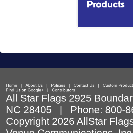
Home
|
About Us
|
Policies
|
Contact Us
|
Custom Product
Find Us on Google+
|
Contributors
All Star Flags
2925 Boundary
NC
28405
| Phone:
800-8
Copyright 2026 AllStar Flag
Venue Communications, Inc