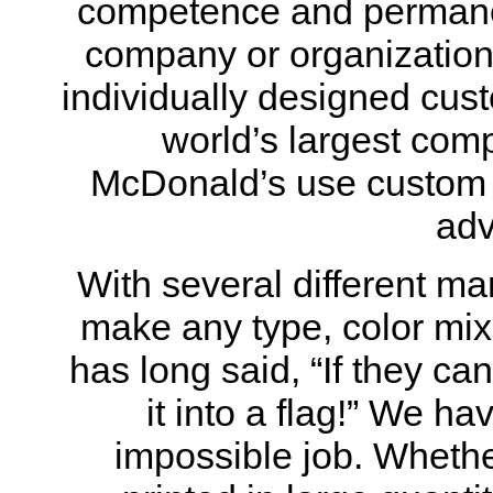
competence and permane
company or organization’
individually designed cust
world’s largest com
McDonald’s use custom f
adv
With several different ma
make any type, color mix,
has long said, “If they c
it into a flag!” We h
impossible job. Whethe