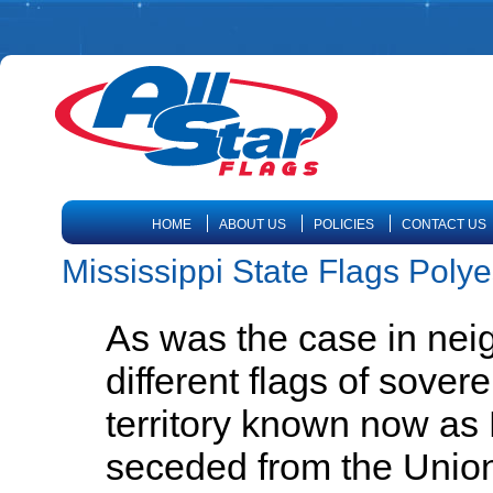
HOME
ABOUT US
POLICIES
CONTACT US
Mississippi State Flags Polye
As was the case in nei
different flags of sover
territory known now as
seceded from the Union