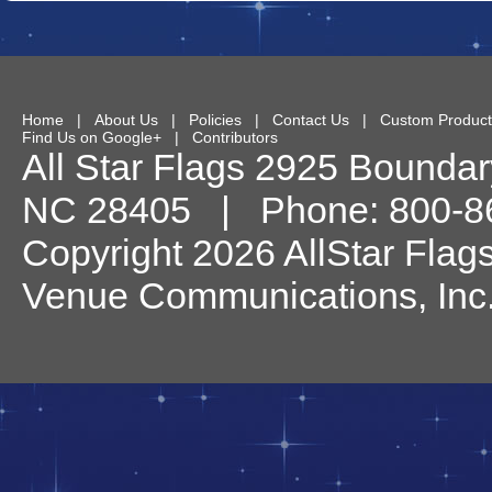
Home
|
About Us
|
Policies
|
Contact Us
|
Custom Product
Find Us on Google+
|
Contributors
All Star Flags
2925 Boundary
NC
28405
| Phone:
800-8
Copyright 2026 AllStar Flag
Venue Communications, Inc