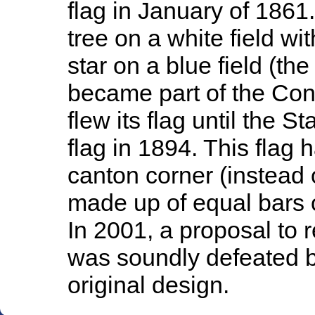
flag in January of 1861
tree on a white field wi
star on a blue field (th
became part of the Con
flew its flag until the 
flag in 1894. This flag 
canton corner (instead 
made up of equal bars o
In 2001, a proposal to 
was soundly defeated b
original design.