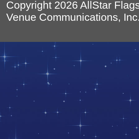
Copyright 2026 AllStar Flag
Venue Communications, Inc