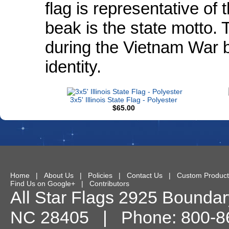
flag is representative of 
beak is the state motto. 
during the Vietnam War be
identity.
3x5' Illinois State Flag - Polyester
$65.00
Home
|
About Us
|
Policies
|
Contact Us
|
Custom Product
Find Us on Google+
|
Contributors
All Star Flags
2925 Boundary
NC
28405
| Phone:
800-8