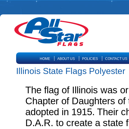
HOME
ABOUT US
POLICIES
CONTACT US
Illinois State Flags Polyester
The flag of Illinois was 
Chapter of Daughters of 
adopted in 1915. Their c
D.A.R. to create a state f