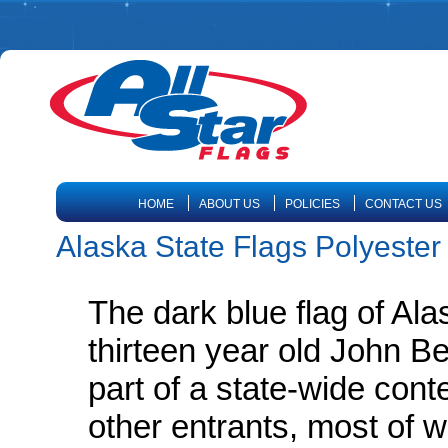
HOME
ABOUT US
POLICIES
CONTACT US
Alaska State Flags Polyester
The dark blue flag of Ala
thirteen year old John B
part of a state-wide cont
other entrants, most of w