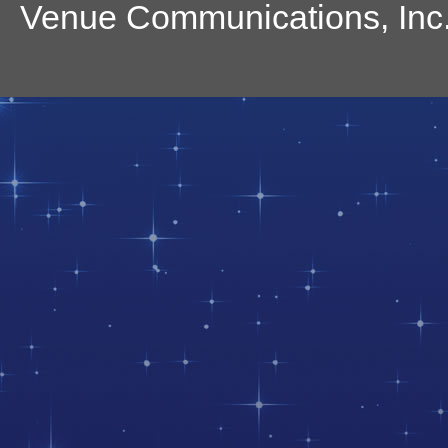
Venue Communications, Inc