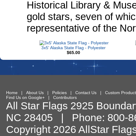
Historical Library & Muse
gold stars, seven of whic
representative of the Nor
3x5' Alaska State Flag - Polyester
$65.00
Home
|
About Us
|
Policies
|
Contact Us
|
Custom Product
Find Us on Google+
|
Contributors
All Star Flags
2925 Boundary
NC
28405
| Phone:
800-8
Copyright 2026 AllStar Flag