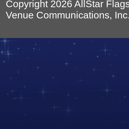
Copyright 2026 AllStar Flag
Venue Communications, Inc