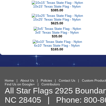
10x15' Texas State Flag - Nylon
$385.00
15x25' Texas State Flag - Nylon
$625.00
3x5' Texas State Flag - Nylon
$35.00
6x10' Texas State Flag - Nylon
$165.00
Home
|
About Us
|
Policies
|
Contact Us
|
Custom Product
Find Us on Google+
|
Contributors
All Star Flags
2925 Boundary
NC
28405
| Phone:
800-8