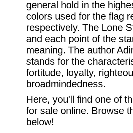
general hold in the highe
colors used for the flag r
respectively. The Lone St
and each point of the sta
meaning. The author Adi
stands for the characteri
fortitude, loyalty, right
broadmindedness.
Here, you'll find one of t
for sale online. Browse t
below!