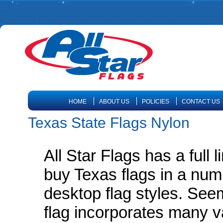
HOME
ABOUT US
POLICIES
CONTACT US
Texas State Flags Nylon
All Star Flags has a full 
buy Texas flags in a num
desktop flag styles. Seem
flag incorporates many v