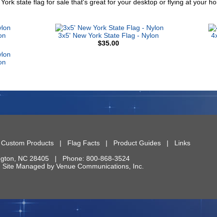
York state flag for sale that's great for your desktop or flying at your
on
3x5' New York State Flag - Nylon
4
$35.00
on
|
Custom Products
|
Flag Facts
|
Product Guides
|
Links
ngton
,
NC
28405
| Phone:
800-868-3524
 | Site Managed by
Venue Communications, Inc.