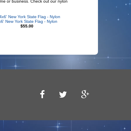
 home or business. Check out our nylon
x6' New York State Flag - Nylon
$55.00