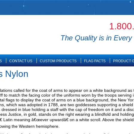
1.800
The Quality is in Every 
S
CONTACT US
CUSTOM PRODUCTS
FLAG FACTS
PRODUCT G
s Nylon
lations called for the coat of arms to appear on a white background as th
f to match the facing color of the uniforms worn by the troops serving 
al flags to display the coat of arms on a blue background, the New Yor
s, which was adopted in 1788, are two goddesses supporting a shield wi
s dressed in blue holding a staff with the cap of freedom on it and a di
ss Justice, in gold, stands on the right wearing a blindfold and holding
 Latin meaning â€œever upwardâ€ on a white scroll. Above the shield o
howing the Western hemisphere.