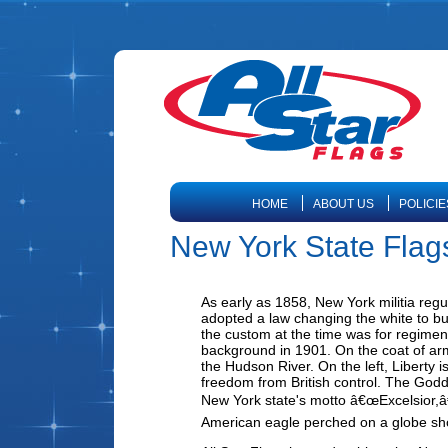
HOME
ABOUT US
POLICIE
New York State Flag
As early as 1858, New York militia regu
adopted a law changing the white to buf
the custom at the time was for regiment
background in 1901. On the coat of arm
the Hudson River. On the left, Liberty i
freedom from British control. The Godde
New York state's motto â€œExcelsior,â€
American eagle perched on a globe s