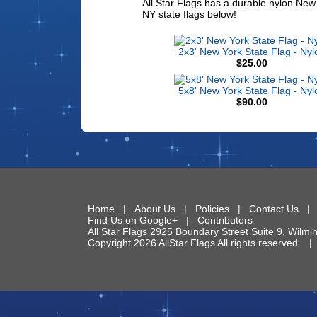
All Star Flags has a durable nylon New 
NY state flags below!
2x3' New York State Flag - Nyl
$25.00
5x8' New York State Flag - Nyl
$90.00
Home
|
About Us
|
Policies
|
Contact Us
Find Us on Google+
|
Contributors
All Star Flags
2925 Boundary Street Suite 9
,
Wilmi
Copyright 2026 AllStar Flags All rights reserved.