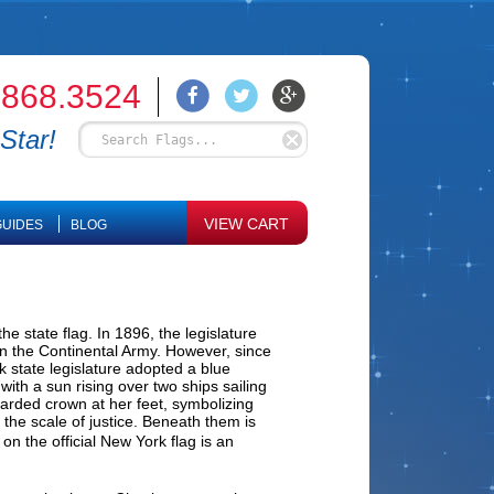
.868.3524
Star!
VIEW CART
UIDES
BLOG
e state flag. In 1896, the legislature
in the Continental Army. However, since
k state legislature adopted a blue
th a sun rising over two ships sailing
scarded crown at her feet, symbolizing
 the scale of justice. Beneath them is
n the official New York flag is an