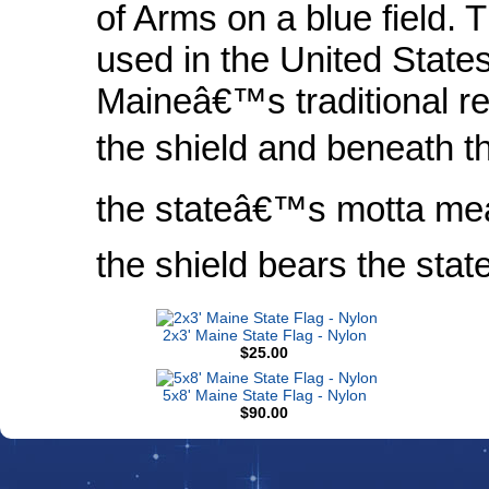
of Arms on a blue field. T
used in the United State
Maineâ€™s traditional re
the shield and beneath th
the stateâ€™s motta mea
the shield bears the st
2x3' Maine State Flag - Nylon
$25.00
5x8' Maine State Flag - Nylon
$90.00