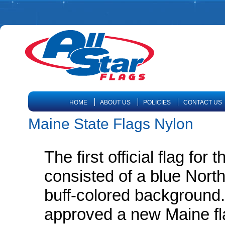
HOME
ABOUT US
POLICIES
CONTACT US
Maine State Flags Nylon
The first official flag for
consisted of a blue North
buff-colored background. 
approved a new Maine fla