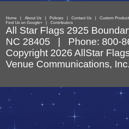
Home
|
About Us
|
Policies
|
Contact Us
|
Custom Product
Find Us on Google+
|
Contributors
All Star Flags
2925 Boundary
NC
28405
| Phone:
800-8
Copyright 2026 AllStar Flag
Venue Communications, Inc