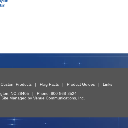
lon
|
Custom Products
|
Flag Facts
|
Product Guides
|
Links
ngton
,
NC
28405
| Phone:
800-868-3524
 | Site Managed by
Venue Communications, Inc.