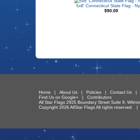
5x8' Connecticut State Flag - Ny
$90.00
Home
|
About Us
|
Policies
|
Contact Us
Find Us on Google+
|
Contributors
All Star Flags
2925 Boundary Street Suite 9
,
Wilmi
Copyright 2026 AllStar Flags All rights reserved.