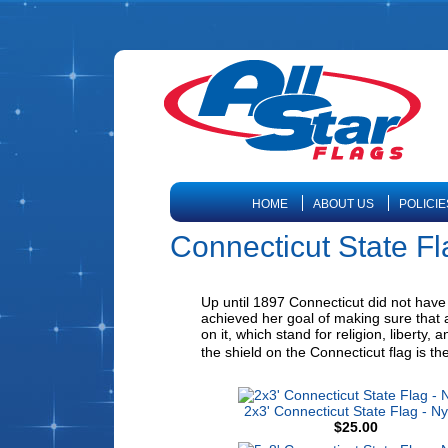
HOME
ABOUT US
POLICIE
Connecticut State F
Up until 1897 Connecticut did not have a
achieved her goal of making sure that a
on it, which stand for religion, liberty
the shield on the Connecticut flag is th
2x3' Connecticut State Flag - Ny
$25.00