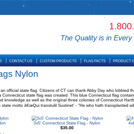
1.800
The Quality is in Every 
S
CONTACT US
CUSTOM PRODUCTS
FLAG FACTS
PRODUCT G
lags Nylon
n official state flag. Citizens of CT can thank Abby Day who lobbied the 
 Connecticut state flag was created. This blue Connecticut flag contain
, and knowledge as well as the original three colonies of Connecticut Har
e state motto â€œQui transtulit Sustinet' - "He who hath transplanted will
lon
3x5' Connecticut State Flag - Nylon
4x6
$35.00