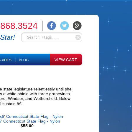
.868.3524
Star!
VIEW CART
UIDES
BLOG
state legislature relentlessly until she
s a white shield with three grapevines
tford, Windsor, and Wethersfield. Below
 sustain.â€
' Connecticut State Flag - Nylon
$55.00