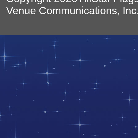
Venue Communications, Inc