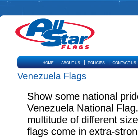
HOME
ABOUT US
POLICIES
CONTACT US
Venezuela Flags
Show some national prid
Venezuela National Flag.
multitude of different siz
flags come in extra-stro