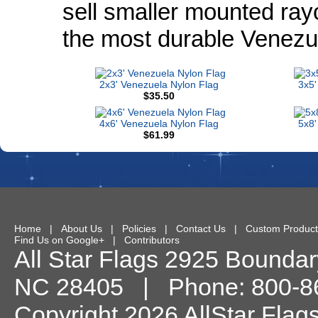
sell smaller mounted ray
the most durable Venezu
2x3' Venezuela Nylon Flag
3x5'
$35.50
4x6' Venezuela Nylon Flag
5x8'
$61.99
Home
|
About Us
|
Policies
|
Contact Us
|
Custom Product
Find Us on Google+
|
Contributors
All Star Flags
2925 Boundary
NC
28405
| Phone:
800-8
Copyright 2026 AllStar Flag