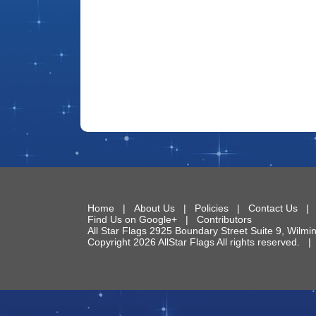
Home
|
About Us
|
Policies
|
Contact Us
Find Us on Google+
|
Contributors
All Star Flags
2925 Boundary Street Suite 9
,
Wilmi
Copyright 2026 AllStar Flags All rights reserved.