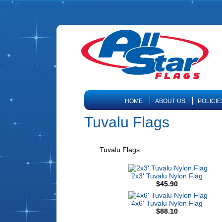
HOME
ABOUT US
POLICIE
Tuvalu Flags
Tuvalu Flags
2x3' Tuvalu Nylon Flag
$45.90
4x6' Tuvalu Nylon Flag
$88.10