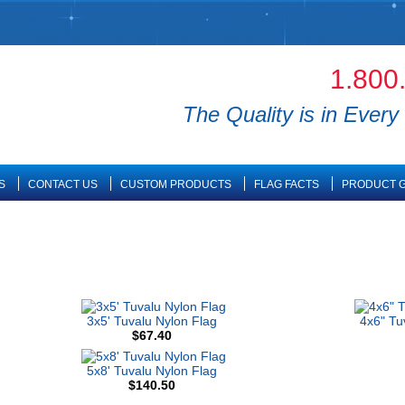
1.800
The Quality is in Every 
S
CONTACT US
CUSTOM PRODUCTS
FLAG FACTS
PRODUCT G
3x5' Tuvalu Nylon Flag
4x6" Tu
$67.40
5x8' Tuvalu Nylon Flag
$140.50