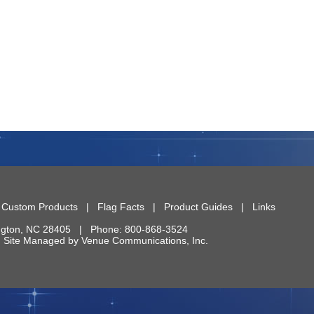
|
Custom Products
|
Flag Facts
|
Product Guides
|
Links
ngton
,
NC
28405
| Phone:
800-868-3524
 | Site Managed by
Venue Communications, Inc.