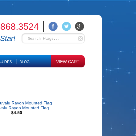
.868.3524
Star!
VIEW CART
UIDES
BLOG
valu Rayon Mounted Flag
$4.50