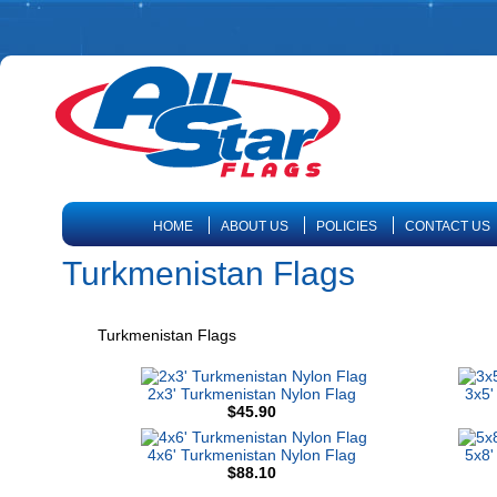
HOME
ABOUT US
POLICIES
CONTACT US
Turkmenistan Flags
Turkmenistan Flags
2x3' Turkmenistan Nylon Flag
3x5'
$45.90
4x6' Turkmenistan Nylon Flag
5x8'
$88.10