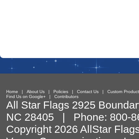
Home
|
About Us
|
Policies
|
Contact Us
|
Custom Product
Find Us on Google+
|
Contributors
All Star Flags
2925 Boundary
NC
28405
| Phone:
800-8
Copyright 2026 AllStar Flag