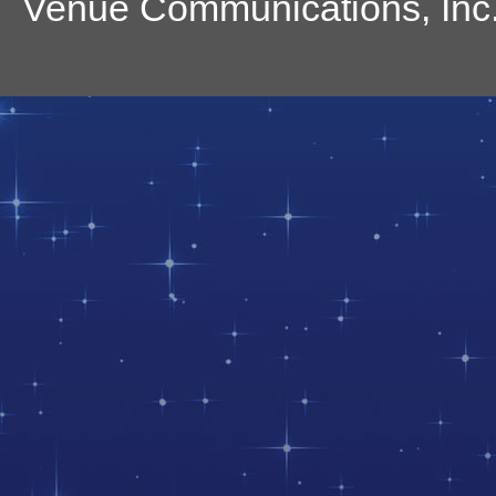
Venue Communications, Inc