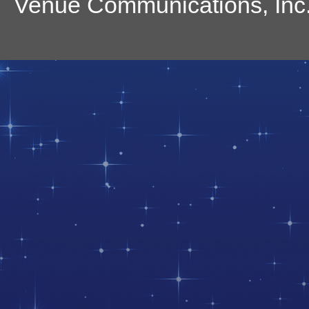
Venue Communications, Inc