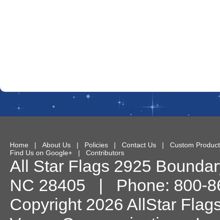
Home
|
About Us
|
Policies
|
Contact Us
|
Custom Product
Find Us on Google+
|
Contributors
All Star Flags
2925 Boundary
NC
28405
| Phone:
800-8
Copyright 2026 AllStar Flag