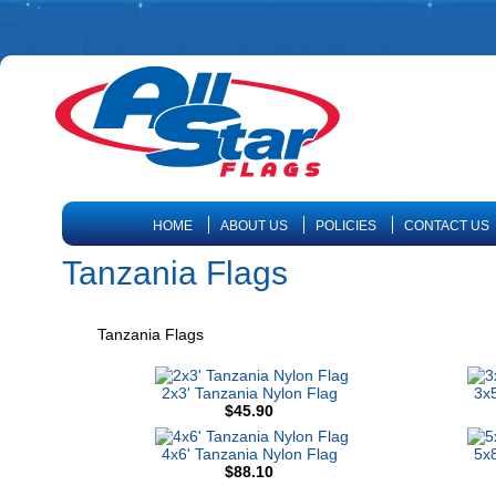
HOME
ABOUT US
POLICIES
CONTACT US
Tanzania Flags
Tanzania Flags
2x3' Tanzania Nylon Flag
3x5
$45.90
4x6' Tanzania Nylon Flag
5x8
$88.10