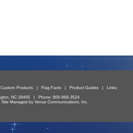
|
Custom Products
|
Flag Facts
|
Product Guides
|
Links
ngton
,
NC
28405
| Phone:
800-868-3524
 | Site Managed by
Venue Communications, Inc.