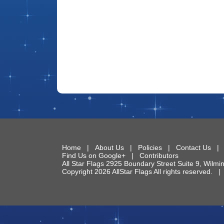
Home
|
About Us
|
Policies
|
Contact Us
Find Us on Google+
|
Contributors
All Star Flags
2925 Boundary Street Suite 9
,
Wilmi
Copyright 2026 AllStar Flags All rights reserved.