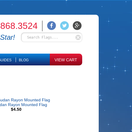
.868.3524
Star!
VIEW CART
UIDES
BLOG
udan Rayon Mounted Flag
$4.50