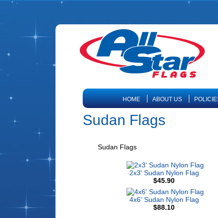
HOME
ABOUT US
POLICIE
Sudan Flags
Sudan Flags
2x3' Sudan Nylon Flag
$45.90
4x6' Sudan Nylon Flag
$88.10