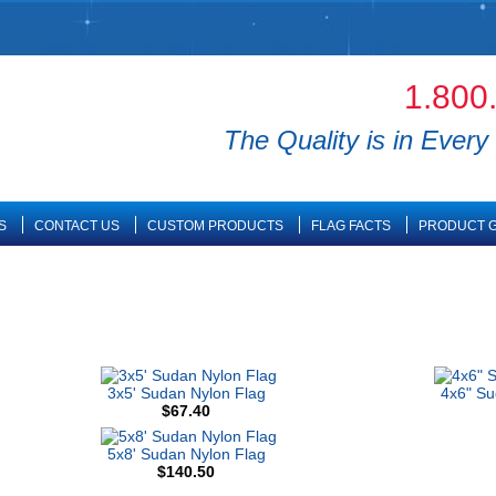
1.800
The Quality is in Every 
S
CONTACT US
CUSTOM PRODUCTS
FLAG FACTS
PRODUCT G
3x5' Sudan Nylon Flag
4x6" S
$67.40
5x8' Sudan Nylon Flag
$140.50