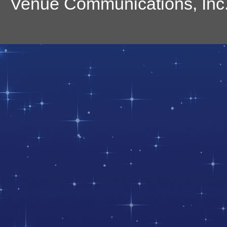
Venue Communications, Inc