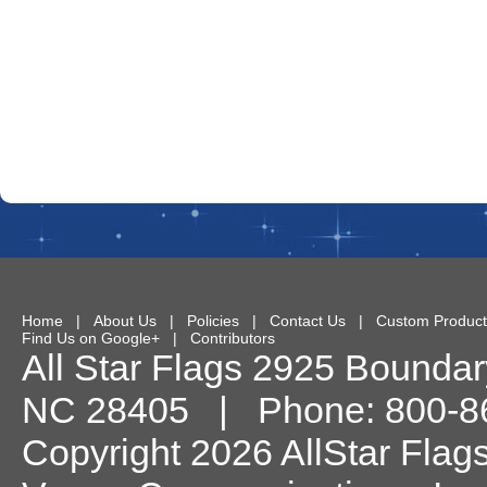
Home
|
About Us
|
Policies
|
Contact Us
|
Custom Product
Find Us on Google+
|
Contributors
All Star Flags
2925 Boundary
NC
28405
| Phone:
800-8
Copyright 2026 AllStar Flag