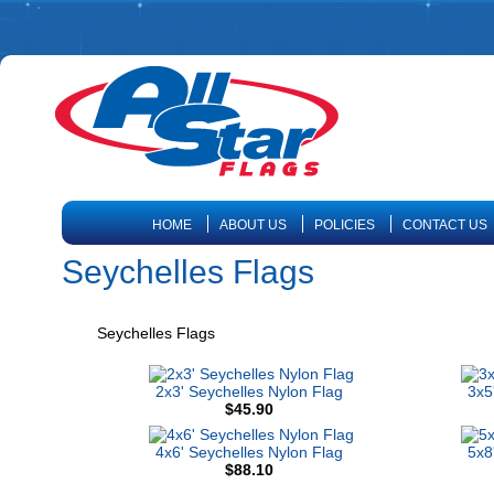
HOME
ABOUT US
POLICIES
CONTACT US
Seychelles Flags
Seychelles Flags
2x3' Seychelles Nylon Flag
3x5
$45.90
4x6' Seychelles Nylon Flag
5x8
$88.10