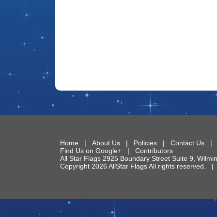
Home
|
About Us
|
Policies
|
Contact Us
Find Us on Google+
|
Contributors
All Star Flags
2925 Boundary Street Suite 9
,
Wilmi
Copyright 2026 AllStar Flags All rights reserved.