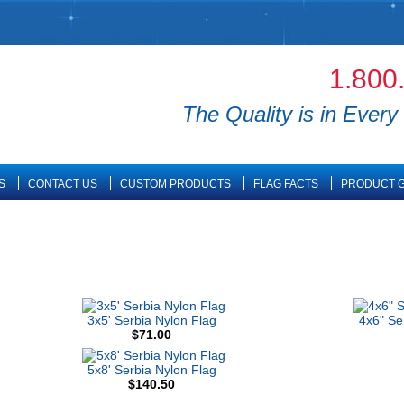
1.800
The Quality is in Every 
S
CONTACT US
CUSTOM PRODUCTS
FLAG FACTS
PRODUCT G
3x5' Serbia Nylon Flag
4x6" Se
$71.00
5x8' Serbia Nylon Flag
$140.50