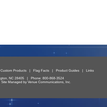
|
Custom Products
|
Flag Facts
|
Product Guides
|
Links
ngton
,
NC
28405
| Phone:
800-868-3524
 | Site Managed by
Venue Communications, Inc.