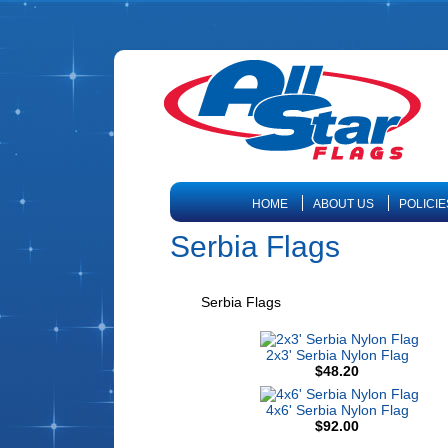
HOME
ABOUT US
POLICIE
Serbia Flags
Serbia Flags
2x3' Serbia Nylon Flag
$48.20
4x6' Serbia Nylon Flag
$92.00