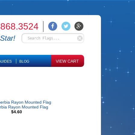
.868.3524
Star!
VIEW CART
UIDES
BLOG
rbia Rayon Mounted Flag
$4.60