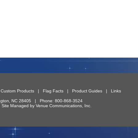
|
Custom Products
|
Flag Facts
|
Product Guides
|
Links
ngton
,
NC
28405
| Phone:
800-868-3524
 | Site Managed by
Venue Communications, Inc.