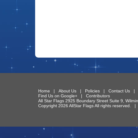
Home
|
About Us
|
Policies
|
Contact Us
Find Us on Google+
|
Contributors
All Star Flags
2925 Boundary Street Suite 9
,
Wilmi
Copyright 2026 AllStar Flags All rights reserved.