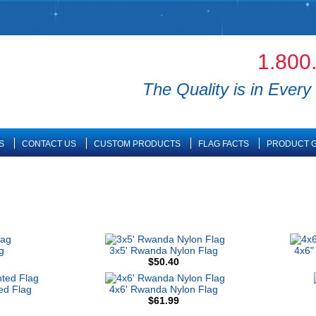
1.800
The Quality is in Every 
S
CONTACT US
CUSTOM PRODUCTS
FLAG FACTS
PRODUCT G
g
3x5' Rwanda Nylon Flag
4x6"
$50.40
ed Flag
4x6' Rwanda Nylon Flag
$61.99