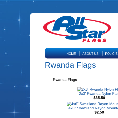
HOME
ABOUT US
POLICIE
Rwanda Flags
Rwanda Flags
2x3' Rwanda Nylon Fla
$35.50
4x6" Swaziland Rayon Mount
$2.50