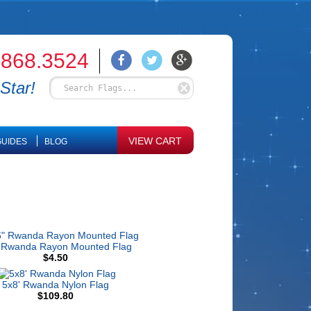
.868.3524
Star!
VIEW CART
UIDES
BLOG
 Rwanda Rayon Mounted Flag
$4.50
5x8' Rwanda Nylon Flag
$109.80