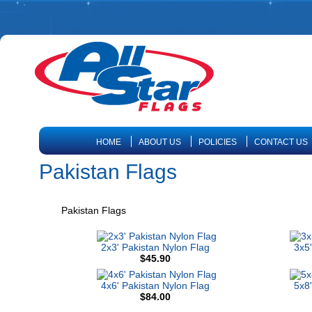
HOME
ABOUT US
POLICIES
CONTACT US
Pakistan Flags
Pakistan Flags
2x3' Pakistan Nylon Flag
3x5'
$45.90
4x6' Pakistan Nylon Flag
5x8'
$84.00