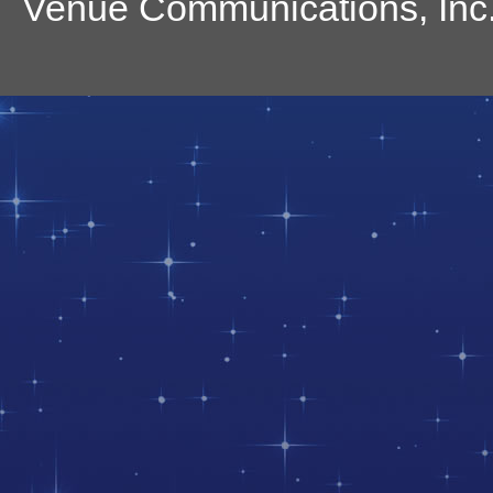
Venue Communications, Inc