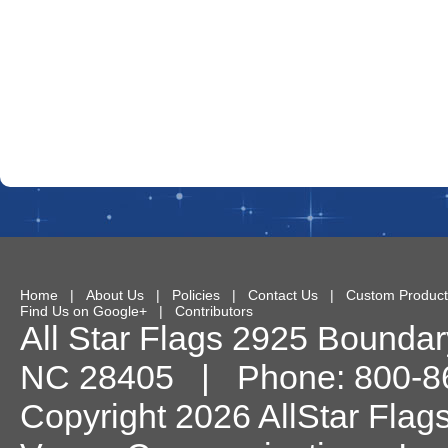
Home
|
About Us
|
Policies
|
Contact Us
|
Custom Product
Find Us on Google+
|
Contributors
All Star Flags
2925 Boundary
NC
28405
| Phone:
800-8
Copyright 2026 AllStar Flag