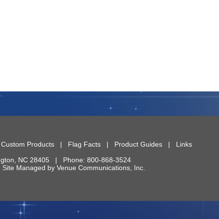
|
Custom Products
|
Flag Facts
|
Product Guides
|
Links
ngton
,
NC
28405
| Phone:
800-868-3524
 | Site Managed by
Venue Communications, Inc.