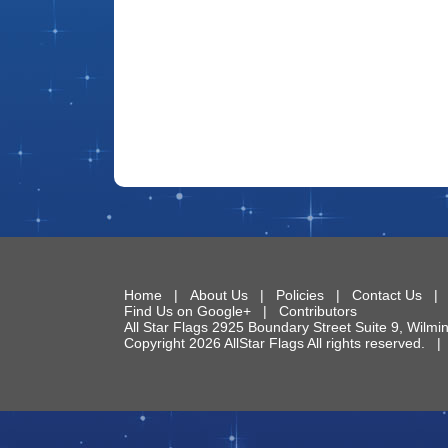
Home
|
About Us
|
Policies
|
Contact Us
Find Us on Google+
|
Contributors
All Star Flags
2925 Boundary Street Suite 9
,
Wilmi
Copyright 2026 AllStar Flags All rights reserved.