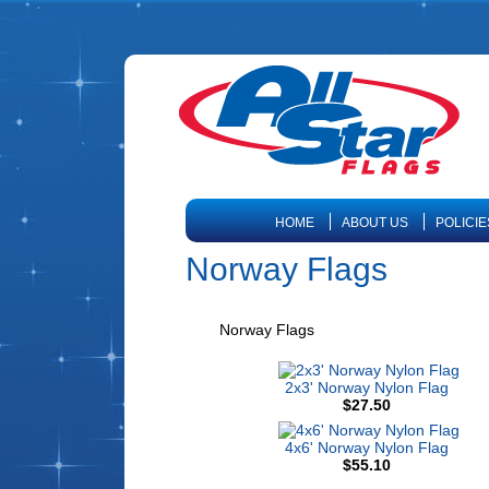
HOME
ABOUT US
POLICIE
Norway Flags
Norway Flags
2x3' Norway Nylon Flag
$27.50
4x6' Norway Nylon Flag
$55.10