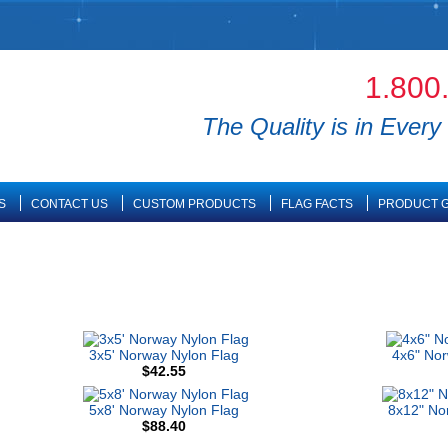
1.800
The Quality is in Every 
S
CONTACT US
CUSTOM PRODUCTS
FLAG FACTS
PRODUCT G
3x5' Norway Nylon Flag
4x6" No
$42.55
5x8' Norway Nylon Flag
8x12" No
$88.40