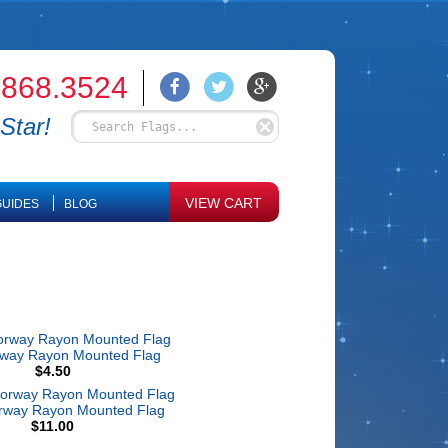
.868.3524
Star!
VIEW CART
UIDES
BLOG
rway Rayon Mounted Flag
$4.50
rway Rayon Mounted Flag
$11.00