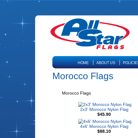
HOME
ABOUT US
POLICIE
Morocco Flags
Morocco Flags
2x3' Morocco Nylon Flag
$45.90
4x6' Morocco Nylon Flag
$88.10