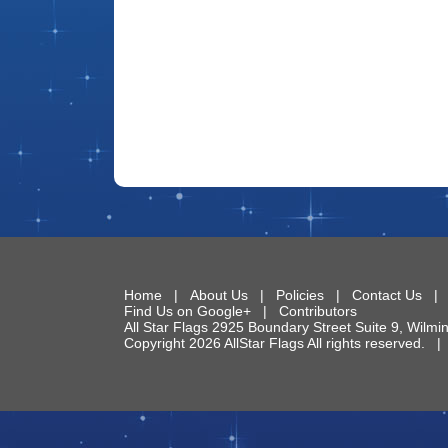
Home
|
About Us
|
Policies
|
Contact Us
Find Us on Google+
|
Contributors
All Star Flags
2925 Boundary Street Suite 9
,
Wilmi
Copyright 2026 AllStar Flags All rights reserved.