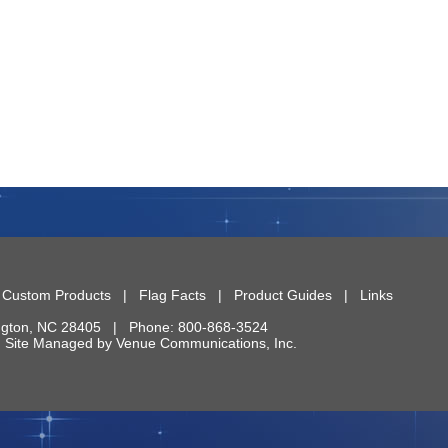
|
Custom Products
|
Flag Facts
|
Product Guides
|
Links
ngton
,
NC
28405
| Phone:
800-868-3524
 | Site Managed by
Venue Communications, Inc.