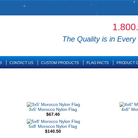
1.800
The Quality is in Every 
S
CONTACT US
CUSTOM PRODUCTS
FLAG FACTS
PRODUCT G
3x5' Morocco Nylon Flag
4x6" Mo
$67.40
5x8' Morocco Nylon Flag
$140.50