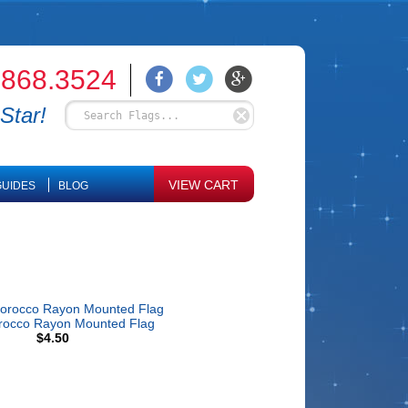
.868.3524
Star!
VIEW CART
UIDES
BLOG
rocco Rayon Mounted Flag
$4.50