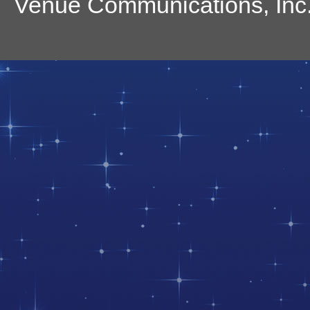
Venue Communications, Inc