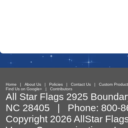
Home
|
About Us
|
Policies
|
Contact Us
|
Custom Product
Find Us on Google+
|
Contributors
All Star Flags
2925 Boundary
NC
28405
| Phone:
800-8
Copyright 2026 AllStar Flag