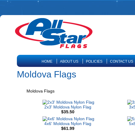
HOME
ABOUT US
POLICIES
CONTACT US
Moldova Flags
Moldova Flags
2x3' Moldova Nylon Flag
3x5
$35.50
4x6' Moldova Nylon Flag
5x8
$61.99