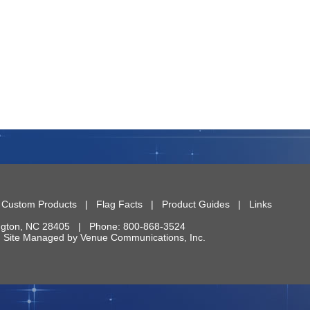
|
Custom Products
|
Flag Facts
|
Product Guides
|
Links
ngton
,
NC
28405
| Phone:
800-868-3524
 | Site Managed by
Venue Communications, Inc.