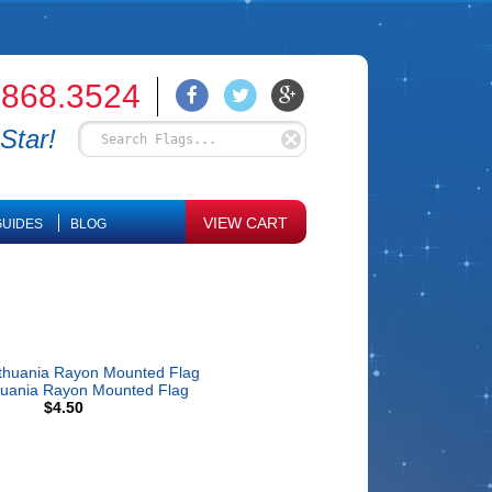
.868.3524
Star!
VIEW CART
UIDES
BLOG
huania Rayon Mounted Flag
$4.50