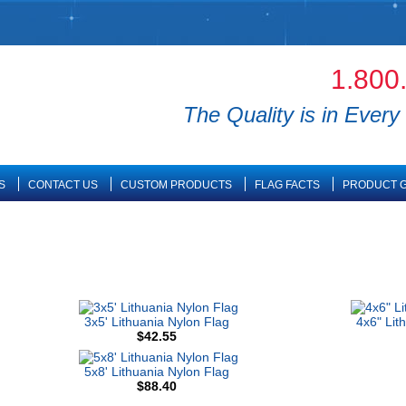
1.800
The Quality is in Every 
S
CONTACT US
CUSTOM PRODUCTS
FLAG FACTS
PRODUCT G
3x5' Lithuania Nylon Flag
4x6" Lit
$42.55
5x8' Lithuania Nylon Flag
$88.40