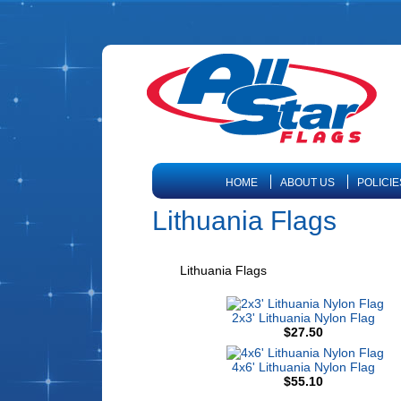
HOME
ABOUT US
POLICIE
Lithuania Flags
Lithuania Flags
2x3' Lithuania Nylon Flag
$27.50
4x6' Lithuania Nylon Flag
$55.10