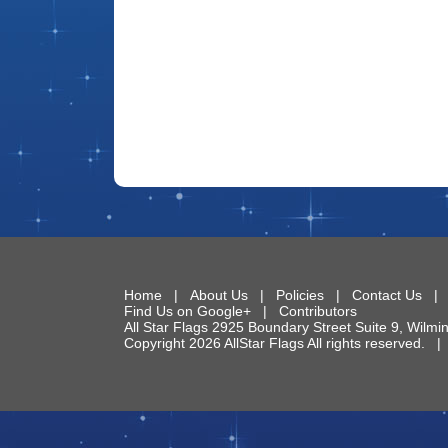
Home
|
About Us
|
Policies
|
Contact Us
Find Us on Google+
|
Contributors
All Star Flags
2925 Boundary Street Suite 9
,
Wilmi
Copyright 2026 AllStar Flags All rights reserved.