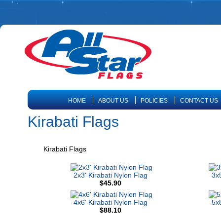
HOME
ABOUT US
POLICIES
CONTACT US
Kirabati Flags
Kirabati Flags
2x3' Kirabati Nylon Flag
3x5
$45.90
4x6' Kirabati Nylon Flag
5x8
$88.10