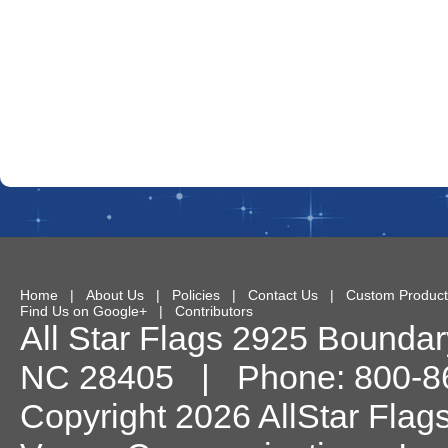
Home
|
About Us
|
Policies
|
Contact Us
|
Custom Product
Find Us on Google+
|
Contributors
All Star Flags
2925 Boundary
NC
28405
| Phone:
800-8
Copyright 2026 AllStar Flag