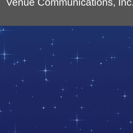
Venue Communications, Inc