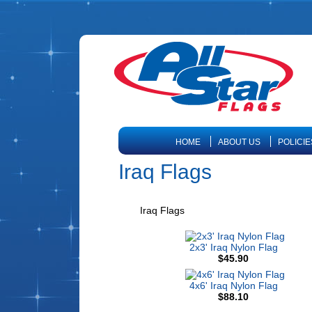
HOME
ABOUT US
POLICIE
Iraq Flags
Iraq Flags
2x3' Iraq Nylon Flag
$45.90
4x6' Iraq Nylon Flag
$88.10