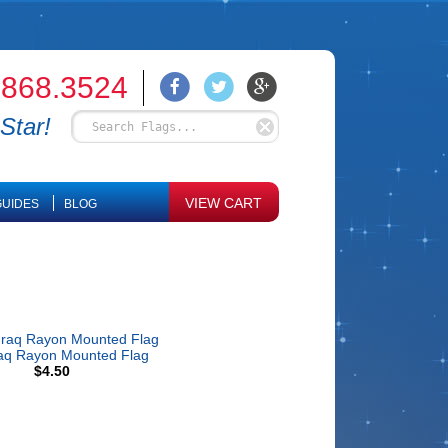
.868.3524
Star!
VIEW CART
UIDES
BLOG
raq Rayon Mounted Flag
$4.50