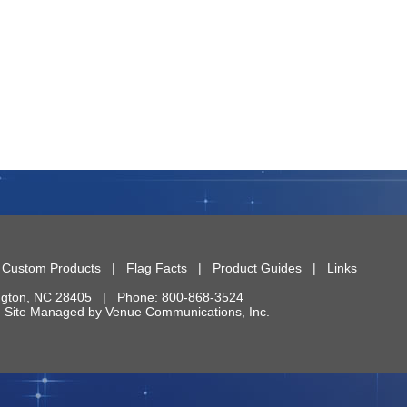
|
Custom Products
|
Flag Facts
|
Product Guides
|
Links
ngton
,
NC
28405
| Phone:
800-868-3524
 | Site Managed by
Venue Communications, Inc.