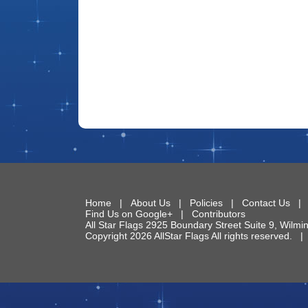
Home
|
About Us
|
Policies
|
Contact Us
Find Us on Google+
|
Contributors
All Star Flags
2925 Boundary Street Suite 9
,
Wilmi
Copyright 2026 AllStar Flags All rights reserved.