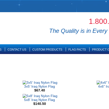
1.800
The Quality is in Every 
S
CONTACT US
CUSTOM PRODUCTS
FLAG FACTS
PRODUCT G
3x5' Iraq Nylon Flag
4x6" I
$67.40
5x8' Iraq Nylon Flag
$140.50