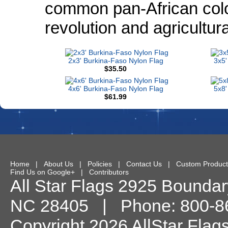
common pan-African colo
revolution and agricultur
2x3' Burkina-Faso Nylon Flag
3x5'
$35.50
4x6' Burkina-Faso Nylon Flag
5x8'
$61.99
Home
|
About Us
|
Policies
|
Contact Us
|
Custom Product
Find Us on Google+
|
Contributors
All Star Flags
2925 Boundary
NC
28405
| Phone:
800-8
Copyright 2026 AllStar Flag