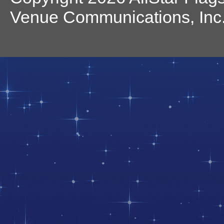
Venue Communications, Inc