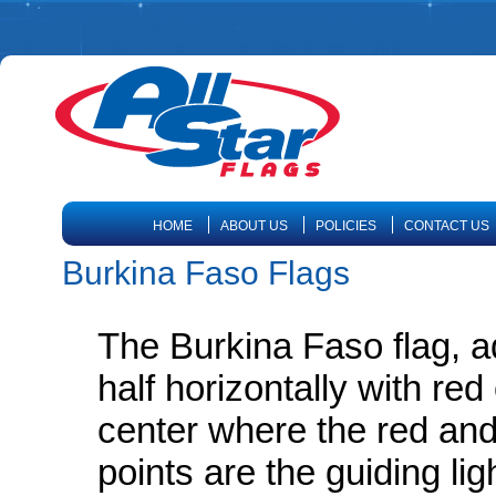
HOME
ABOUT US
POLICIES
CONTACT US
Burkina Faso Flags
The Burkina Faso flag, ad
half horizontally with re
center where the red and
points are the guiding lig